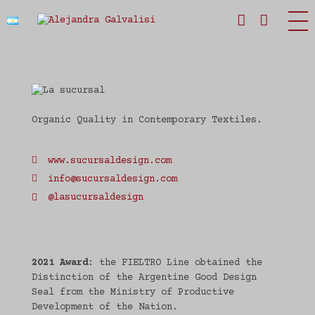
Estudio Alejandra Galvalisi
Organic Quality in Contemporary Textiles.
www.sucursaldesign.com
info@sucursaldesign.com
@lasucursaldesign
2021 Award
: the FIELTRO Line obtained the
Distinction of the Argentine Good Design
Seal from the Ministry of Productive
Development of the Nation.